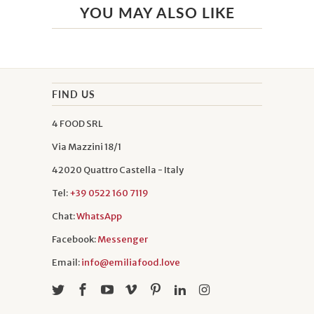
YOU MAY ALSO LIKE
FIND US
4 FOOD SRL
Via Mazzini 18/1
42020 Quattro Castella - Italy
Tel:
+39 0522 160 7119
Chat:
WhatsApp
Facebook:
Messenger
Email:
info@emiliafood.love