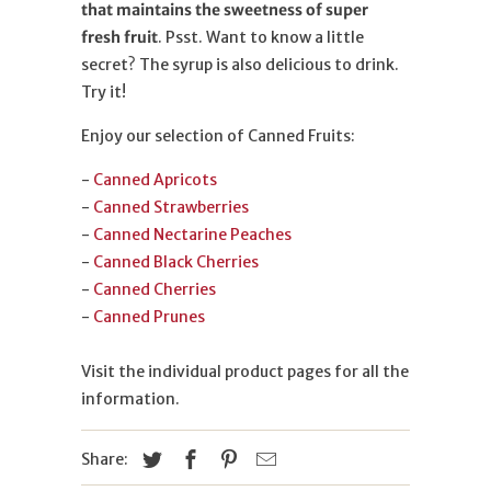
that maintains the sweetness of super
fresh fruit
. Psst. Want to know a little
secret? The syrup is also delicious to drink.
Try it!
Enjoy our selection of Canned Fruits:
-
Canned Apricots
-
Canned Strawberries
-
Canned Nectarine Peaches
-
Canned Black Cherries
-
Canned Cherries
-
Canned Prunes
Visit the individual product pages for all the
information.
Share: