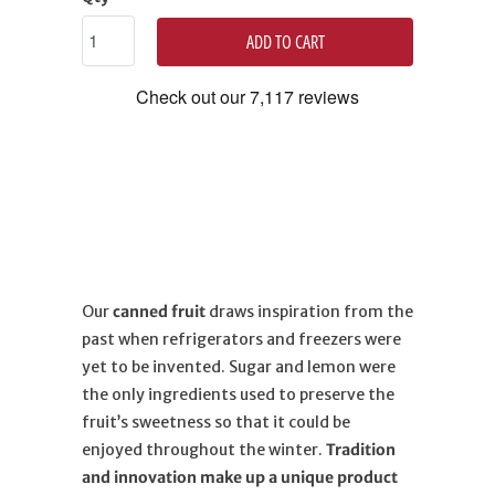
ADD TO CART
Our
canned fruit
draws inspiration from the
past when refrigerators and freezers were
yet to be invented. Sugar and lemon were
the only ingredients used to preserve the
fruit’s sweetness so that it could be
enjoyed throughout the winter.
Tradition
and innovation make up a unique product