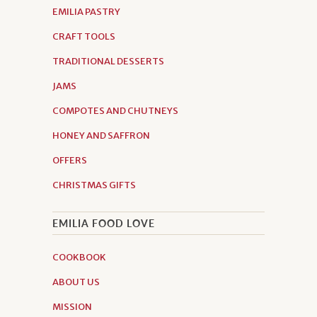
EMILIA PASTRY
CRAFT TOOLS
TRADITIONAL DESSERTS
JAMS
COMPOTES AND CHUTNEYS
HONEY AND SAFFRON
OFFERS
CHRISTMAS GIFTS
EMILIA FOOD LOVE
COOKBOOK
ABOUT US
MISSION