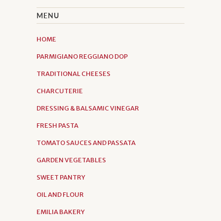
MENU
HOME
PARMIGIANO REGGIANO DOP
TRADITIONAL CHEESES
CHARCUTERIE
DRESSING & BALSAMIC VINEGAR
FRESH PASTA
TOMATO SAUCES AND PASSATA
GARDEN VEGETABLES
SWEET PANTRY
OIL AND FLOUR
EMILIA BAKERY