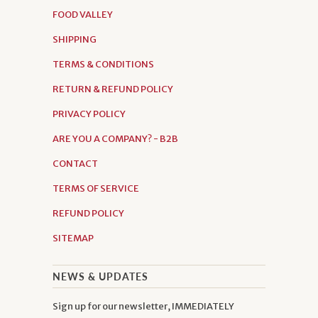
FOOD VALLEY
SHIPPING
TERMS & CONDITIONS
RETURN & REFUND POLICY
PRIVACY POLICY
ARE YOU A COMPANY? - B2B
CONTACT
TERMS OF SERVICE
REFUND POLICY
SITEMAP
NEWS & UPDATES
Sign up for our newsletter, IMMEDIATELY