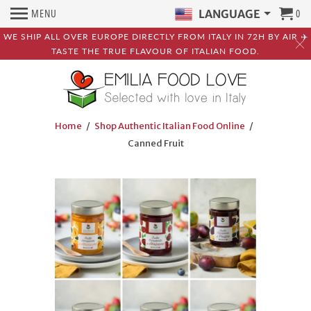
MENU
0
LANGUAGE
WE SHIP ALL OVER EUROPE DIRECTLY FROM ITALY IN 72H BY AIR ✈️
TASTE THE TRUE FLAVOUR OF ITALIAN FOOD.
Home
/
Shop Authentic Italian Food Online
/
Canned Fruit