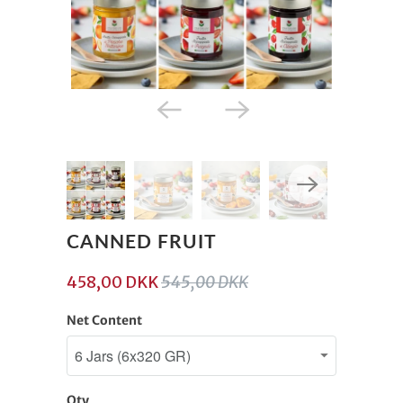
CANNED FRUIT
458,00 DKK
545,00 DKK
Net Content
Qty