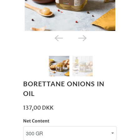
BORETTANE ONIONS IN
OIL
137,00 DKK
Net Content