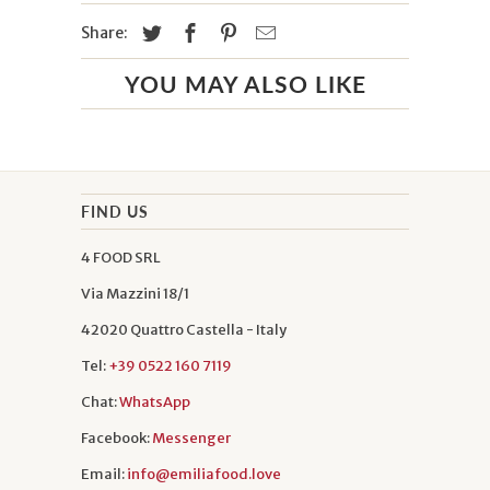
Share:
YOU MAY ALSO LIKE
FIND US
4 FOOD SRL
Via Mazzini 18/1
42020 Quattro Castella - Italy
Tel:
+39 0522 160 7119
Chat:
WhatsApp
Facebook:
Messenger
Email:
info@emiliafood.love