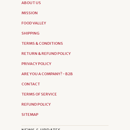
ABOUT US
MISSION
FOOD VALLEY
SHIPPING
TERMS & CONDITIONS
RETURN & REFUND POLICY
PRIVACY POLICY
ARE YOU A COMPANY? - B2B
CONTACT
TERMS OF SERVICE
REFUND POLICY
SITEMAP