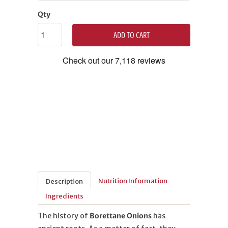
Qty
ADD TO CART
Nutrition Information
Description
Ingredients
The history of
Borettane Onions
has