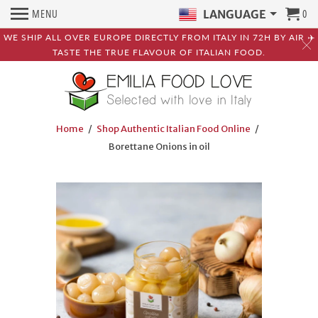
MENU
0
LANGUAGE
WE SHIP ALL OVER EUROPE DIRECTLY FROM ITALY IN 72H BY AIR ✈️
TASTE THE TRUE FLAVOUR OF ITALIAN FOOD.
Home
/
Shop Authentic Italian Food Online
/
Borettane Onions in oil