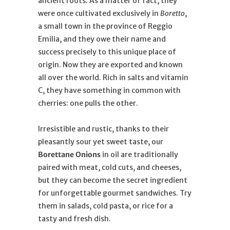
ancient roots. As a matter of fact, they
were once cultivated exclusively in
Boretto
,
a small town in the province of Reggio
Emilia, and they owe their name and
success precisely to this unique place of
origin. Now they are exported and known
all over the world. Rich in salts and vitamin
C, they have something in common with
cherries: one pulls the other.
Irresistible and rustic, thanks to their
pleasantly sour yet sweet taste, our
Borettane Onions
in oil are traditionally
paired with meat, cold cuts, and cheeses,
but they can become the secret ingredient
for unforgettable gourmet sandwiches. Try
them in salads, cold pasta, or rice for a
tasty and fresh dish.