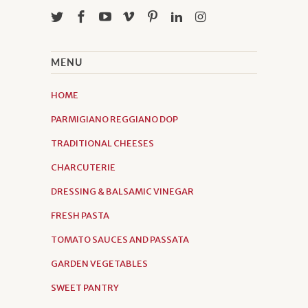
MENU
HOME
PARMIGIANO REGGIANO DOP
TRADITIONAL CHEESES
CHARCUTERIE
DRESSING & BALSAMIC VINEGAR
FRESH PASTA
TOMATO SAUCES AND PASSATA
GARDEN VEGETABLES
SWEET PANTRY