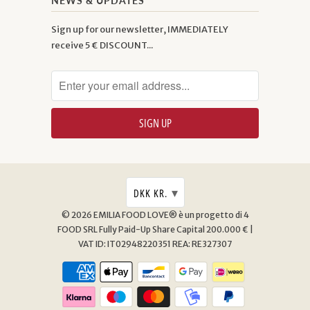
NEWS & UPDATES
Sign up for our newsletter, IMMEDIATELY
receive 5 € DISCOUNT...
▾
DKK KR.
© 2026
EMILIA FOOD LOVE® è un progetto di 4
FOOD SRL
Fully Paid-Up Share Capital 200.000 € |
VAT ID: IT02948220351 REA: RE327307