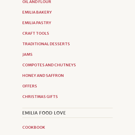
OIL AND FLOUR
EMILIA BAKERY
EMILIA PASTRY
CRAFT TOOLS
TRADITIONAL DESSERTS
JAMS
COMPOTES AND CHUTNEYS
HONEY AND SAFFRON
OFFERS
CHRISTMAS GIFTS
EMILIA FOOD LOVE
COOKBOOK